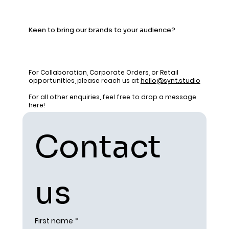
Keen to bring our brands to your audience?
For Collaboration, Corporate Orders, or Retail
opportunities, please reach us at
hello@synt.studio
For all other enquiries, feel free to drop a message
here!
Contact 
us
First name
*