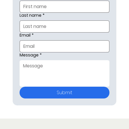
Last name
*
Email
*
Message
*
Submit