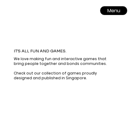
Menu
IT'S ALL FUN AND GAMES.
We love making fun and interactive games that
bring people together and bonds communities.
​​Check out our collection of games proudly
designed and published in Singapore.