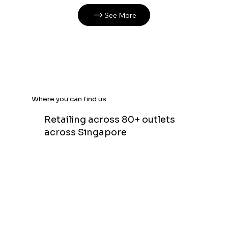
See More
Where you can find us
Retailing across 80+ outlets
across Singapore