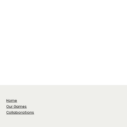
Home
Our Games
Collaborations