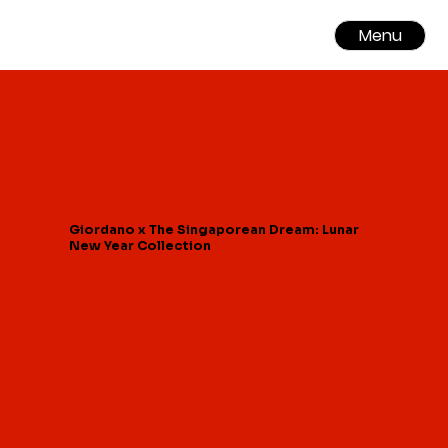
Menu
Giordano x The Singaporean Dream: Lunar
New Year Collection