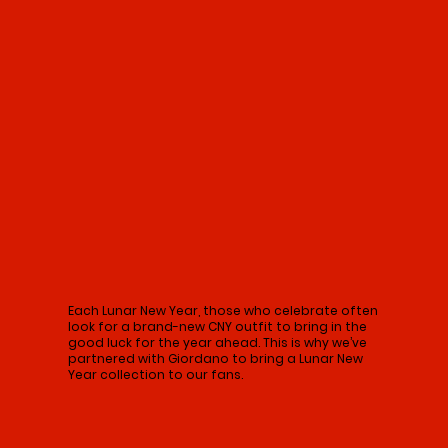
Each Lunar New Year, those who celebrate often
look for a brand-new CNY outfit to bring in the
good luck for the year ahead. This is why we’ve
partnered with Giordano to bring a Lunar New
Year collection to our fans.