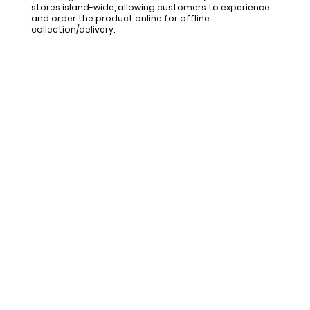
stores island-wide, allowing customers to experience
and order the product online for offline
collection/delivery.