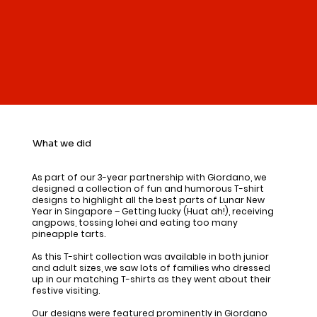
What we did
As part of our 3-year partnership with Giordano, we
designed a collection of fun and humorous T-shirt
designs to highlight all the best parts of Lunar New
Year in Singapore – Getting lucky (Huat ah!), receiving
angpows, tossing lohei and eating too many
pineapple tarts.
As this T-shirt collection was available in both junior
and adult sizes, we saw lots of families who dressed
up in our matching T-shirts as they went about their
festive visiting.
Our designs were featured prominently in Giordano