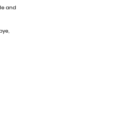
ple and
bye,