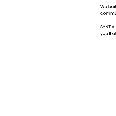
We bui
commun
SYNT
st
you'll