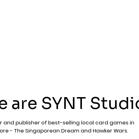
 are SYNT Studi
r and publisher of best-selling local card games in
ore - The Singaporean Dream and Hawker Wars.