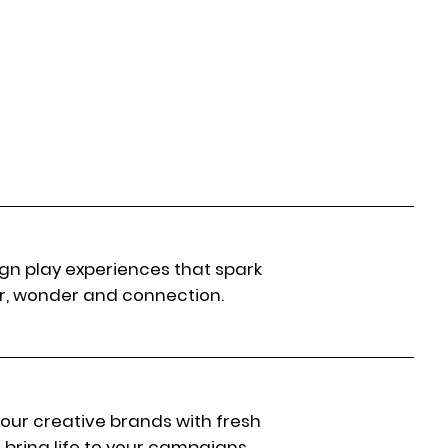
gn play experiences that spark
r, wonder and connection.
 our creative brands with fresh
 bring life to your campaigns.