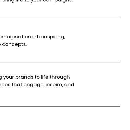
imagination into inspiring,
e concepts.
g your brands to life through
nces that engage, inspire, and