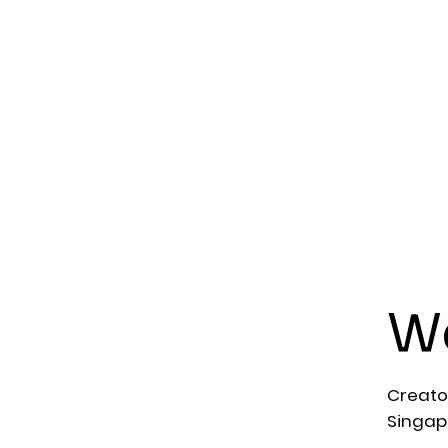
We
Creato
Singap