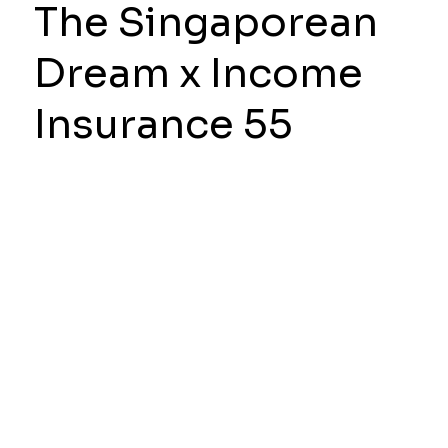
The Singaporean
Dream x Income
Insurance 55