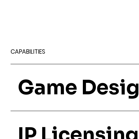
CAPABILITIES
Game Desi
IP Licensing