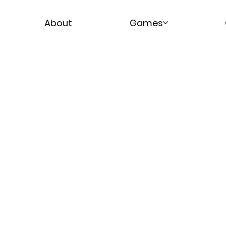
About
Games