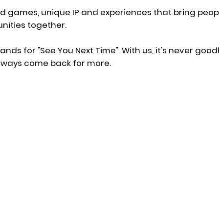
ld games, unique IP and experiences that bring peo
ities together.
ands for "See You Next Time". With us, it's never good
 always come back for more.