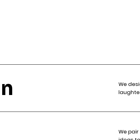
gn
We desi
laughte
We pair
ideas to