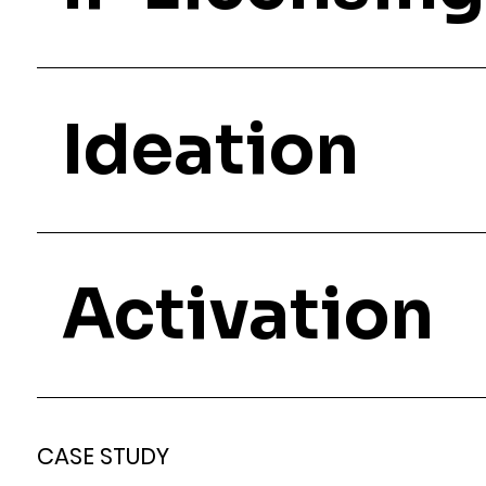
Ideation
Activation
CASE STUDY