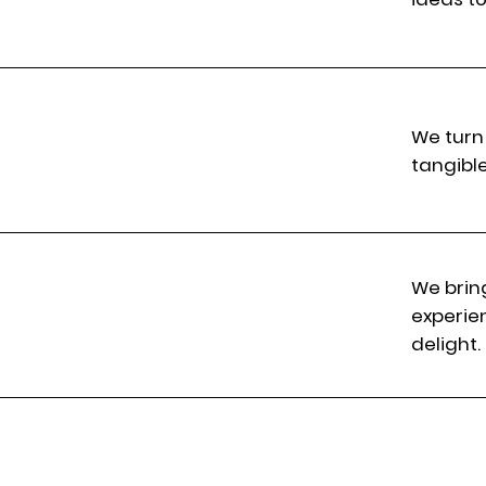
We turn 
tangibl
We brin
experie
delight.