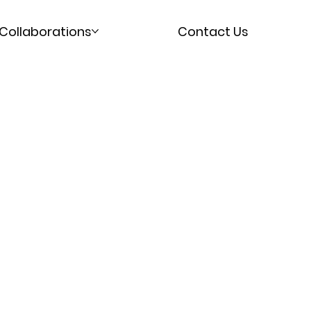
Collaborations
Contact Us